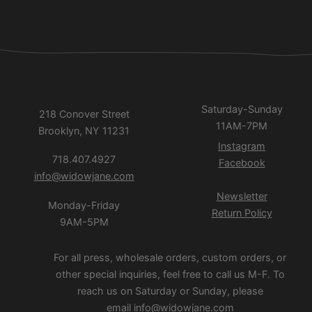
Saturday-Sunday
218 Conover Street
11AM-7PM
Brooklyn, NY 11231
Instagram
718.407.4927
Facebook
info@widowjane.com
Newsletter
Monday-Friday
Return Policy
9AM-5PM
For all press, wholesale orders, custom orders, or
other special inquiries, feel free to call us M-F. To
reach us on Saturday or Sunday, please
email
info@widowjane.com