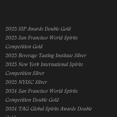
2025 SIP Awards Double Gold
2025 San Francisco World Spirits
Competition Gold
2025 Beverage Tasting Institute Silver
2025 New York International Spirits
Competition Silver
2025 NYISC Silver
2024 San Francisco World Spirits
Competition Double Gold
2024 TAG Global Spirits Awards Double