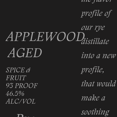
profile of
our rye
APPLEWOOD
distillate
AGED
into a new
profile,
SPICE &
FRUIT
that would
93 PROOF
46.5%
make a
ALC/VOL
soothing