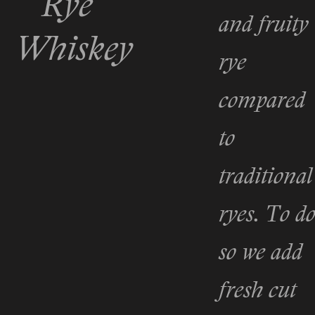
Rye
and fruity
Whiskey
rye
compared
to
traditional
ryes. To d
so we add
fresh cut