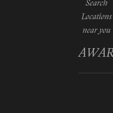
Search
Locations
near you
AWAR