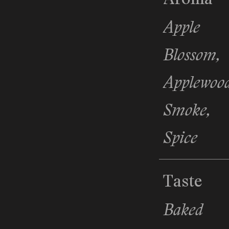
Apple
Blossom,
Applewoo
Smoke,
Spice
Taste
Baked