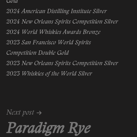
Gold
2024 American Distilling Institute Silver
2024 New Orleans Spirits Competition Silver
2024 World Whiskies Awards Bronze
2023 San Francisco World Spirits
Competition Double Gold
2023 New Orleans Spirits Competition Silver
2023 Whiskies of the World Silver
Post
Next post
Paradigm Rye
navigation