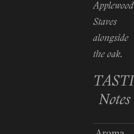
Applewood
Staves
alongside
the oak.
TAST
Notes
Aroma