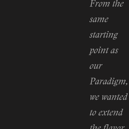
From the
same
starting
point as
our
Paradigm,
we wanted
to extend
the flavor