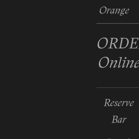
Orange
ORDE
Onlin
Reserve
Bar