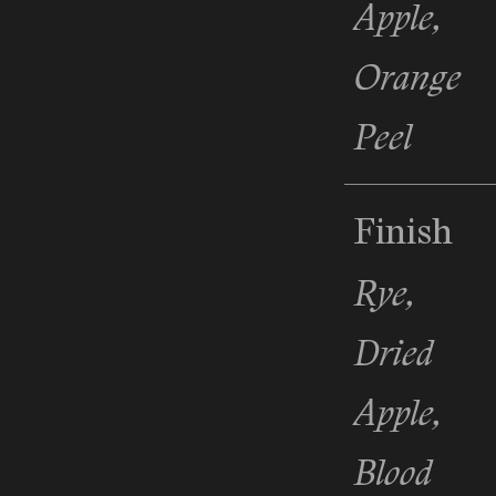
Apple,
Orange
Peel
Finish
Rye,
Dried
Apple,
Blood