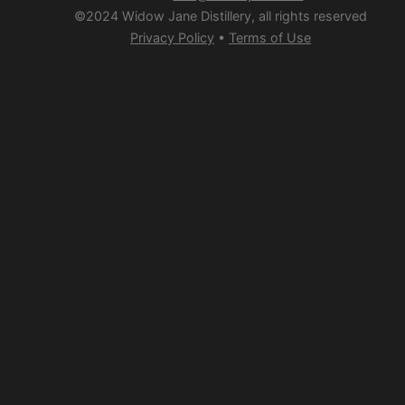
©2024 Widow Jane Distillery, all rights reserved
Privacy Policy
•
Terms of Use